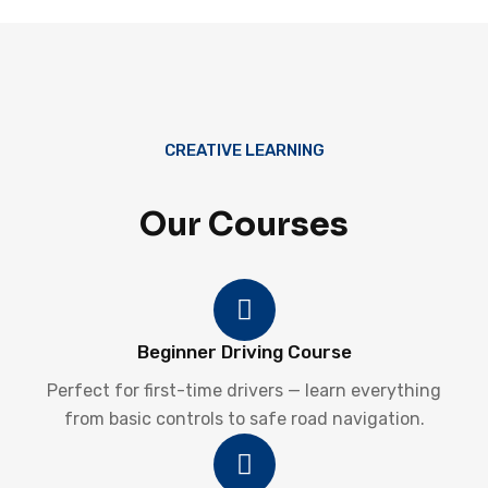
CREATIVE LEARNING
Our Courses
Beginner Driving Course
Perfect for first-time drivers — learn everything
from basic controls to safe road navigation.