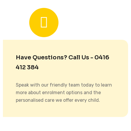
Have Questions? Call Us - 0416
412 384
Speak with our friendly team today to learn
more about enrolment options and the
personalised care we offer every child.