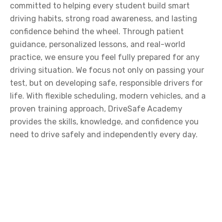
committed to helping every student build smart
driving habits, strong road awareness, and lasting
confidence behind the wheel. Through patient
guidance, personalized lessons, and real-world
practice, we ensure you feel fully prepared for any
driving situation. We focus not only on passing your
test, but on developing safe, responsible drivers for
life. With flexible scheduling, modern vehicles, and a
proven training approach, DriveSafe Academy
provides the skills, knowledge, and confidence you
need to drive safely and independently every day.