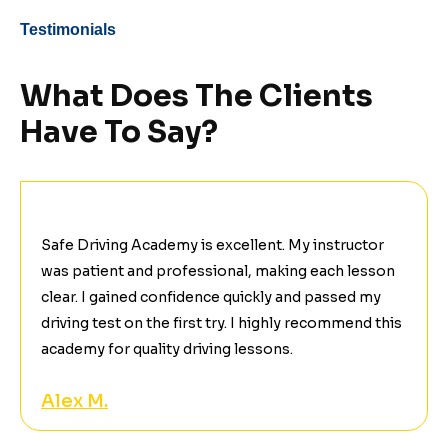
Testimonials
What Does The Clients
Have To Say?
Safe Driving Academy is excellent. My instructor
was patient and professional, making each lesson
clear. I gained confidence quickly and passed my
driving test on the first try. I highly recommend this
academy for quality driving lessons.
Alex M.