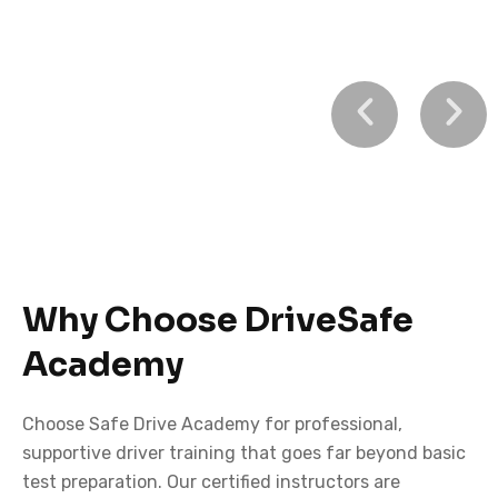
Learn to Drive
with Confidence
Why Choose DriveSafe
Safe Drive Academy – Professional driving lessons for
Academy
beginners and experienced drivers alike.
Choose Safe Drive Academy for professional,
BOOK A LESSON TODAY
supportive driver training that goes far beyond basic
test preparation. Our certified instructors are