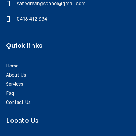
safedrivingschool@gmail.com
0416 412 384
Quick links
Home
About Us
Services
Faq
Contact Us
Locate Us