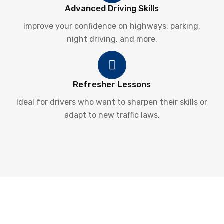
Advanced Driving Skills
Improve your confidence on highways, parking,
night driving, and more.
Refresher Lessons
Ideal for drivers who want to sharpen their skills or
adapt to new traffic laws.