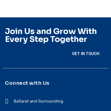
Join Us and Grow With
Every Step Together
GET IN TOUCH
Connect with Us
Ballarat and Surrounding