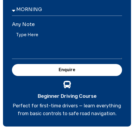
Any Note
Enquire
Beginner Driving Course
Perfect for first-time drivers — learn everything
from basic controls to safe road navigation.