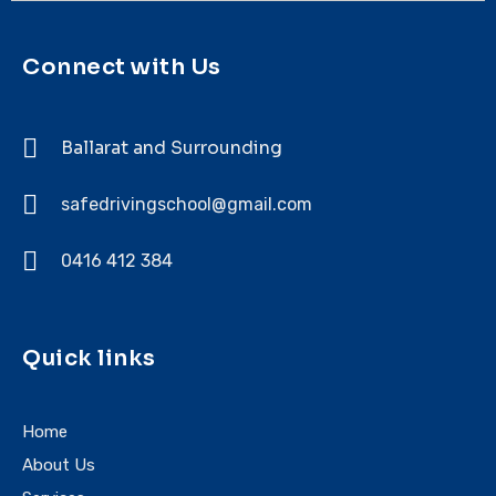
Connect with Us
Ballarat and Surrounding
safedrivingschool@gmail.com
0416 412 384
Quick links
Home
About Us