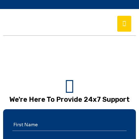
We're Here To Provide 24x7 Support