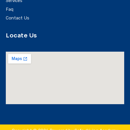
Services
Faq
Contact Us
Locate Us