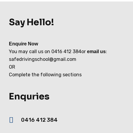
Say Hello!
Enquire Now
You may call us on 0416 412 384or
:
email us
safedrivingschool@gmail.com
OR
Complete the following sections
Enquries
0416 412 384