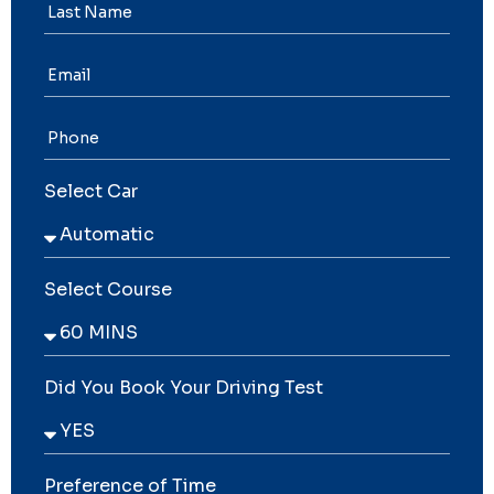
Select Car
Select Course
Did You Book Your Driving Test
Preference of Time