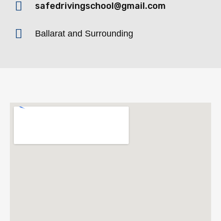
safedrivingschool@gmail.com
Ballarat and Surrounding