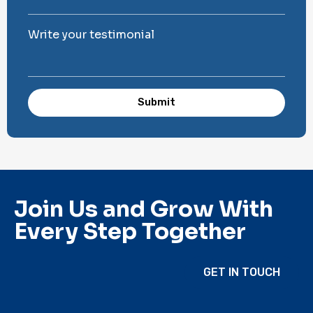
Write your testimonial
Submit
Join Us and Grow With
Every Step Together
GET IN TOUCH