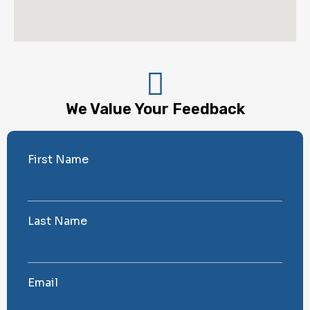
We Value Your Feedback
First Name
Last Name
Email