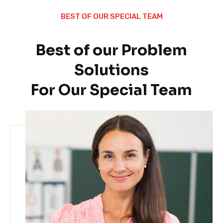
BEST OF OUR SPECIAL TEAM
Best of our Problem
Solutions
For Our Special Team