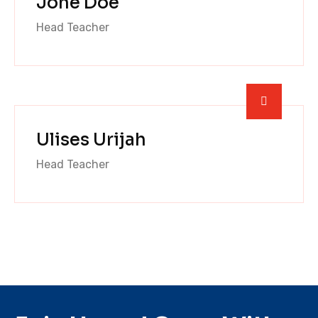
Jone Doe
Head Teacher
Ulises Urijah
Head Teacher