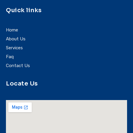
Quick links
Home
About Us
Services
Faq
Contact Us
Locate Us