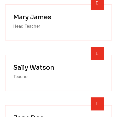
Mary James
Head Teacher
Sally Watson
Teacher