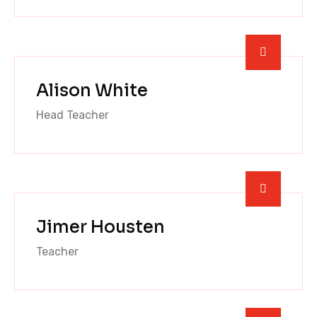
Alison White
Head Teacher
Jimer Housten
Teacher