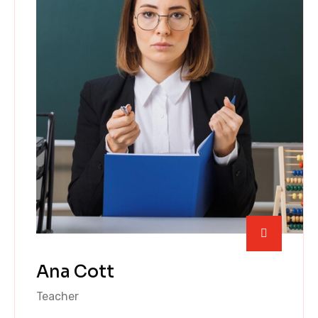
Ana Cott
Teacher