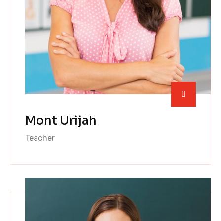
Mont Urijah
Teacher