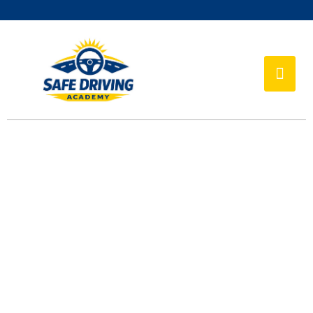
TEAMS
Home
Teams