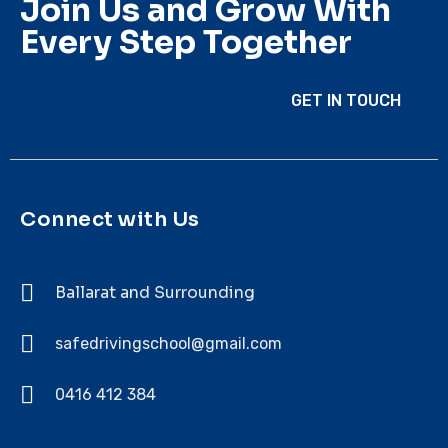
Join Us and Grow With
Every Step Together
GET IN TOUCH
Connect with Us
Ballarat and Surrounding
safedrivingschool@gmail.com
0416 412 384