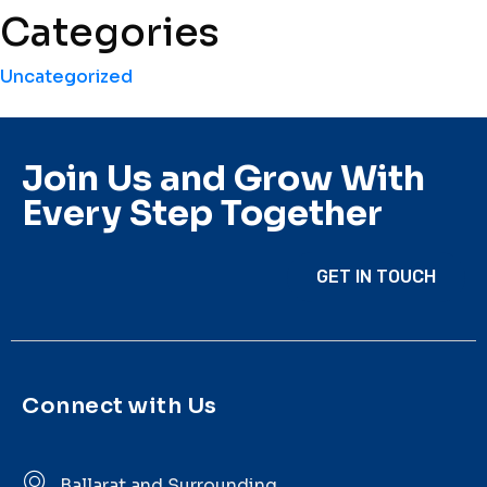
Categories
Uncategorized
Join Us and Grow With
Every Step Together
GET IN TOUCH
Connect with Us
Ballarat and Surrounding