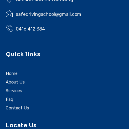
safedrivingschool@gmail.com
0416 412 384
Quick links
Home
About Us
Services
Faq
Contact Us
Locate Us