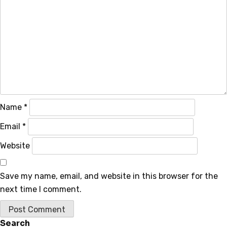
Name
*
Email
*
Website
Save my name, email, and website in this browser for the
next time I comment.
Search