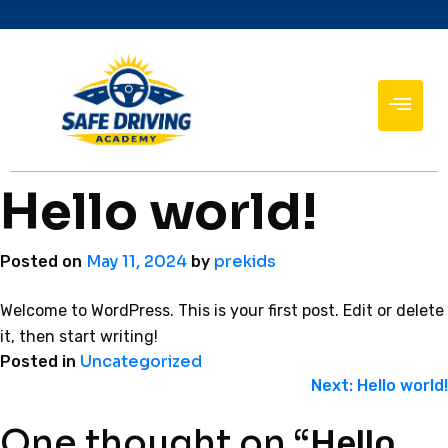
Hello world!
May 11, 2024
prekids
Posted on
by
Welcome to WordPress. This is your first post. Edit or delete
it, then start writing!
Uncategorized
Posted in
Next:
Hello world!
One thought on “
Hello