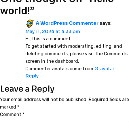
”
world!
A WordPress Commenter
says:
May 11, 2024 at 4:33 pm
Hi, this is a comment.
To get started with moderating, editing, and
deleting comments, please visit the Comments
screen in the dashboard.
Gravatar
Commenter avatars come from
.
Reply
Leave a Reply
Your email address will not be published.
Required fields are
marked
*
Comment
*