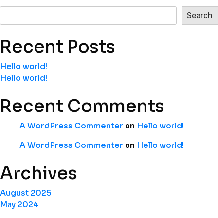
Search
Recent Posts
Hello world!
Hello world!
Recent Comments
A WordPress Commenter
Hello world!
on
A WordPress Commenter
Hello world!
on
Archives
August 2025
May 2024