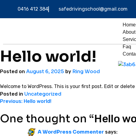
0416 412 384
safedrivingschool@gmail.com
Home
About
Servi
Faq
Hello world!
Conta
August 6, 2025
Ring Wood
Posted on
by
Welcome to WordPress. This is your first post. Edit or delete 
Uncategorized
Posted in
Previous:
Hello world!
One thought on “
Hello wo
A WordPress Commenter
says: