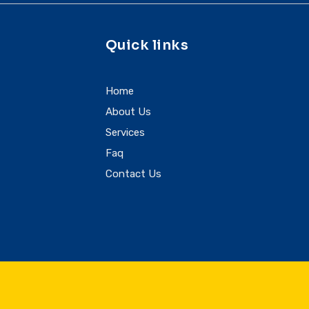
Quick links
Home
About Us
Services
Faq
Contact Us