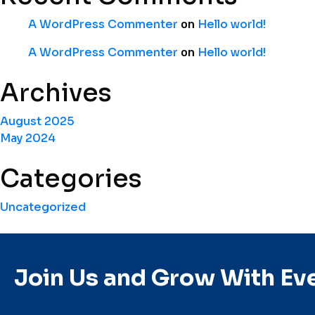
A WordPress Commenter
Hello world!
on
A WordPress Commenter
Hello world!
on
Archives
August 2025
May 2024
Categories
Uncategorized
Join Us and Grow With Ev