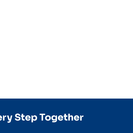
ery Step Together