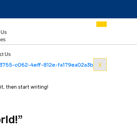
 Us
ces
ct Us
X
it, then start writing!
”
rld!