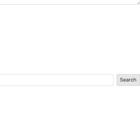
Search