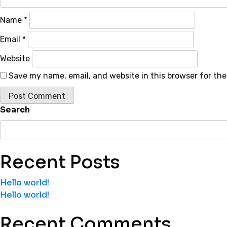
Name
*
Email
*
Website
Save my name, email, and website in this browser for th
Search
Recent Posts
Hello world!
Hello world!
Recent Comments