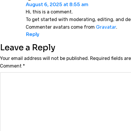
August 6, 2025 at 8:55 am
Hi, this is a comment.
To get started with moderating, editing, and d
Gravatar
Commenter avatars come from
.
Reply
Leave a Reply
Your email address will not be published.
Required fields a
Comment
*