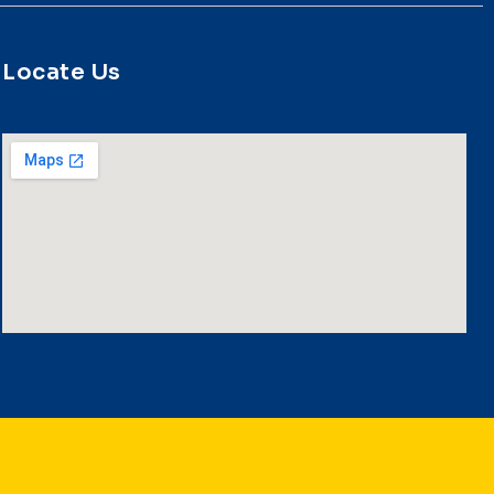
Locate Us