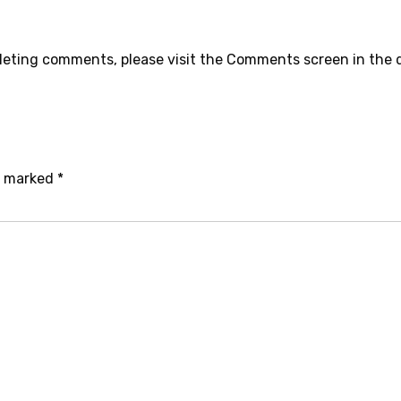
eleting comments, please visit the Comments screen in the
re marked
*