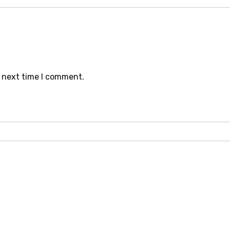
e next time I comment.