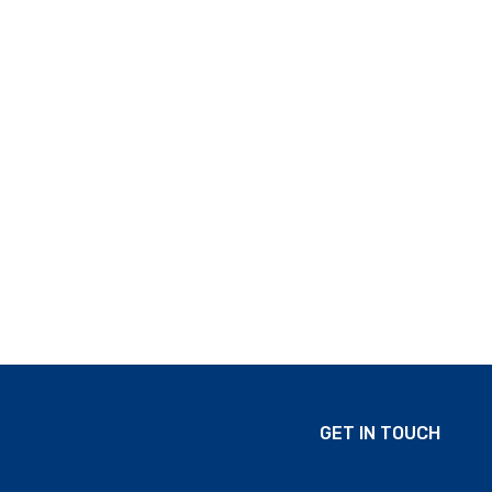
GET IN TOUCH